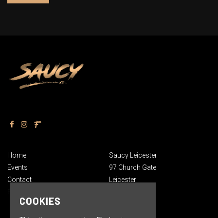
Home
Saucy Leicester
Events
97 Church Gate
Contact
Leicester
Privacy Policy
England
COOKIES
LE1 3AN