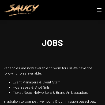
JOBS
Vacancies are now available to work for us! We have the
following roles available:
Event Managers & Event Staff
Hostesses & Shot Girls
Ticket Reps, Networkers & Brand Ambassadors
In addition to competitive hourly & commission based pay,