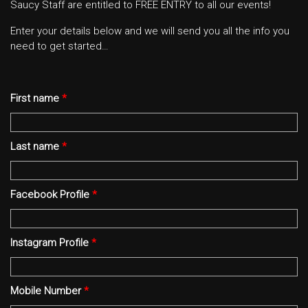
Saucy Staff are entitled to FREE ENTRY to all our events!
Enter your details below and we will send you all the info you
need to get started…
First name
*
Last name
*
Facebook Profile
*
Instagram Profile
*
Mobile Number
*