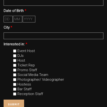
Date of Birth
*
Day
Month
Year
City
*
Interested in:
*
Event Host
DJs
Host
Ticket Rep
Promo Staff
Social Media Team
Photographer/ Videographer
Hostess
Bar Staff
Reception Staff